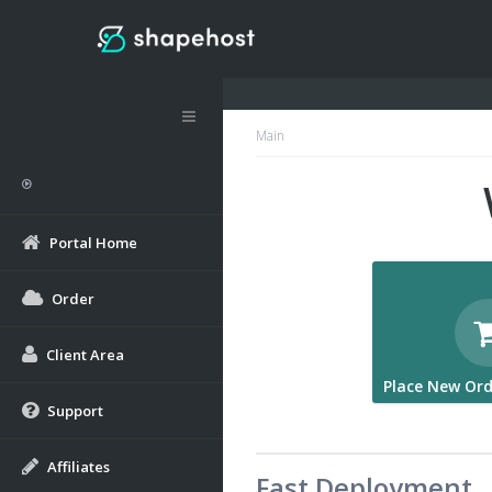
Main
Portal Home
Order
Client Area
Place New Ord
Support
Affiliates
Fast Deployment