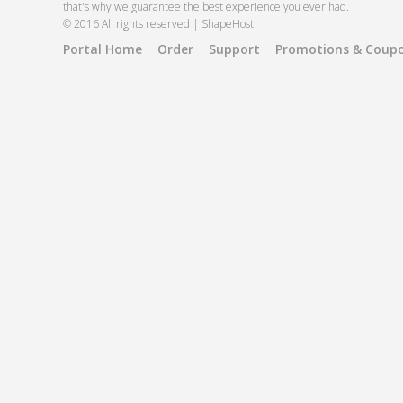
that's why we guarantee the best experience you ever had.
© 2016 All rights reserved | ShapeHost
Portal Home
Order
Support
Promotions & Coup