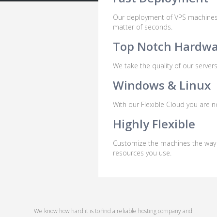
Our deployment of VPS machines ar
matter of seconds.
Top Notch Hardw
We take the quality of our server
Windows & Linux
With our Flexible Cloud you are 
Highly Flexible
Customize the machines the way yo
resources you use.
We know how hard it is to find a reliable hosting company and